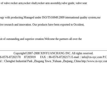
 valve rocker arm,rocker shaft,rocker arm assembly,valve guide, valve seat
logy with producting.Managed under ISO/TS16949:2009 international quality system,our
tive research and innovation. Our products have been exported to Occident,
t of outstanding and superior creation.Welcome the partners all over the
Copyright©2007-2008 XINYUANCHANG INC. All rights reserved.
-0576-87202170 87205919
FAX：86-0576-87202171 E-mail：info@cn-xyc.com P.
d：Chengbei Industrial Park ,Zhugang Town ,Yuhuan ,Zhejiang ,China http://www.cn-xyc.
 摇 臂 轴 摩托摇臂 气门摇臂 赛车摇臂 摇臂总成 气门导管 气门座圈 凸轮轴盖 柴油机