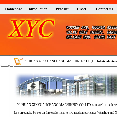
Homepage
Introduction
Product
Order
Contact us
YUHUAN XINYUANCHANG MACHINERY CO.,LTD--
Introductio
YUHUAN XINYUANCHANG MACHINERY CO.,LTD.is located at the base of automobi
It's surrounded by sea on three sides,near to two modern port cities-Wenzhou and N