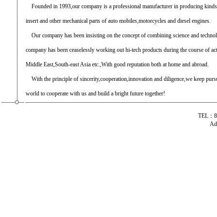
Founded in 1993,our company is a professional manufacturer in producing kinds of
insert and other mechanical parts of auto mobiles,motorcycles and diesel engines.
Our company has been insisting on the concept of combining science and techno
company has been ceaselessly working out hi-tech products during the course of ac
Middle East,South-east Asia etc.,With good reputation both at home and abroad.
With the principle of sincerity,cooperation,innovation and diligence,we keep pursui
world to cooperate with us and build a bright future together!
TEL：86
Ad
专业生产汽车摇臂 分 离 杆