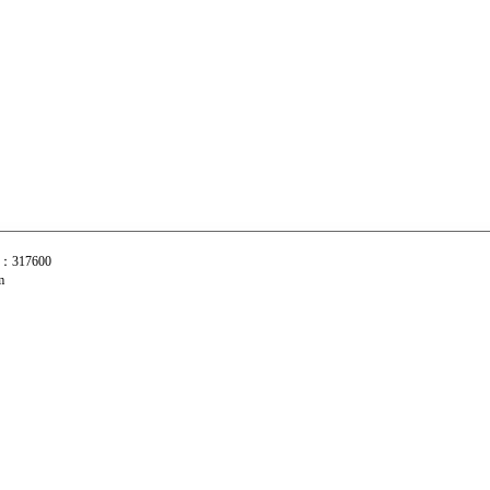
C：317600
com
摇臂 零件部件 玉环鑫源长摇臂