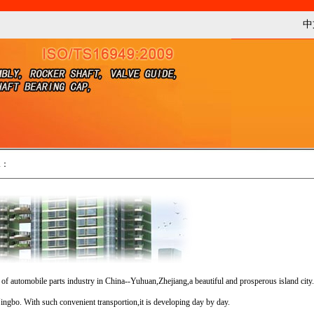
中
n
：
le parts industry in China--Yuhuan,Zhejiang,a beautiful and prosperous island city.
ingbo. With such convenient transportion,it is developing day by day.