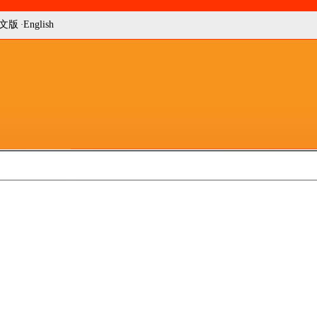
文版
English
·